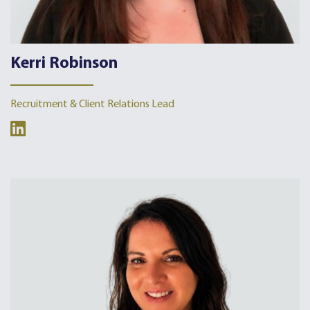
Kerri Robinson
Recruitment & Client Relations Lead