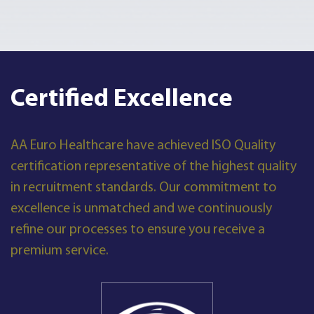
Certified Excellence
AA Euro Healthcare have achieved ISO Quality
certification representative of the highest quality
in recruitment standards. Our commitment to
excellence is unmatched and we continuously
refine our processes to ensure you receive a
premium service.