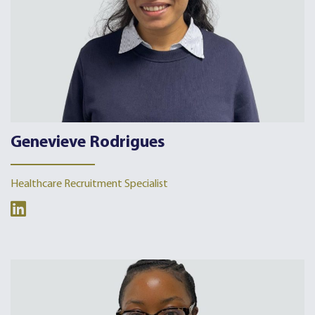
Genevieve Rodrigues
Healthcare Recruitment Specialist