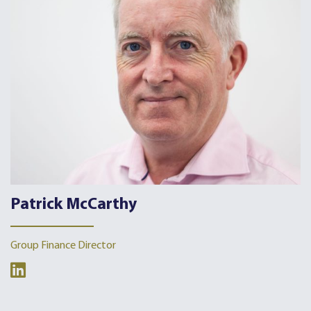
Patrick McCarthy
Group Finance Director