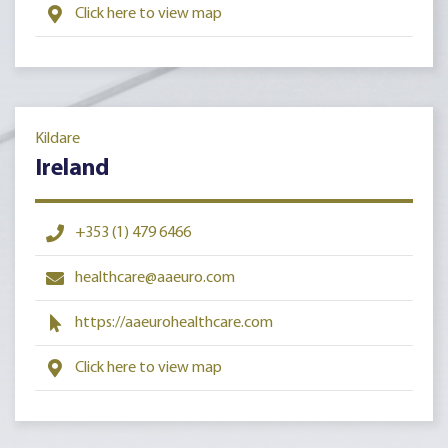
Click here to view map
Kildare
Ireland
+353 (1) 479 6466
healthcare@aaeuro.com
https://aaeurohealthcare.com
Click here to view map