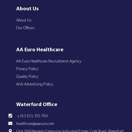
About Us
About Us
Our Offices
AA Euro Healthcare
AA Euro Healthcare Recruitment Agency
Privacy Policy
Quality Policy
Anti-Advertising Policy
Waterford Office
+353 (51) 355 704
healthcare@aaeuro.com
Unit 504 Western Extension Industrial Estate, Cork Road, Waterford,