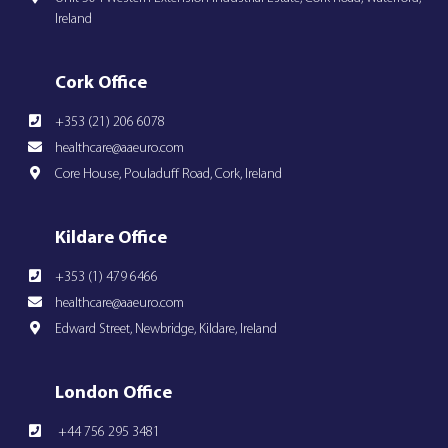
Ireland
Cork Office
+353 (21) 206 6078
healthcare@aaeuro.com
Core House, Pouladuff Road, Cork, Ireland
Kildare Office
+353 (1) 479 6466
healthcare@aaeuro.com
Edward Street, Newbridge, Kildare, Ireland
London Office
+44 756 295 3481