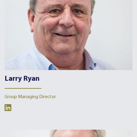
Larry Ryan
Group Managing Director