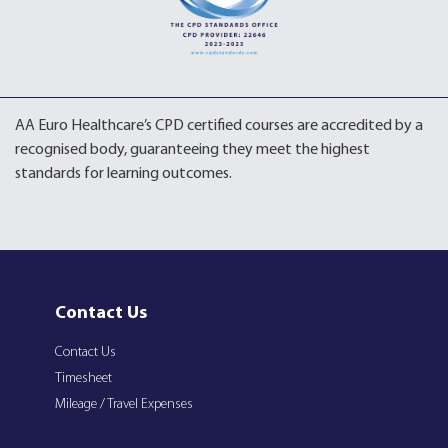
AA Euro Healthcare’s CPD certified courses are accredited by a
recognised body, guaranteeing they meet the highest
standards for learning outcomes.
Contact Us
Contact Us
Timesheet
Mileage / Travel Expenses