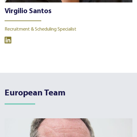
Virgilio Santos
Recruitment & Scheduling Specialist
European Team