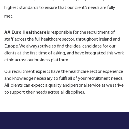
highest standards to ensure that our client’s needs are fully
met.
AA Euro Healthcare
is responsible for the recruitment of
staff across the full healthcare sector. throughout Ireland and
Europe. We always strive to find the ideal candidate for our
clients at the first time of asking, and have integrated this work
ethic across our business platform.
Our recruitment experts have the healthcare sector experience
and knowledge necessary to fulfil all of your recruitment needs.
All clients can expect a quality and personal service as we strive
to support their needs across all disciplines.