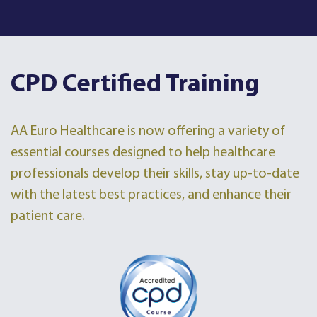
CPD Certified Training
AA Euro Healthcare is now offering a variety of
essential courses designed to help healthcare
professionals develop their skills, stay up-to-date
with the latest best practices, and enhance their
patient care.