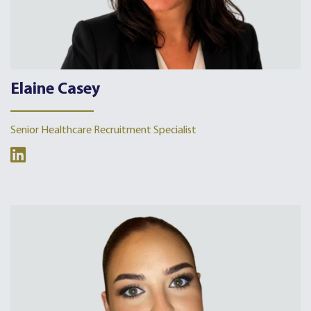
Elaine Casey
Senior Healthcare Recruitment Specialist