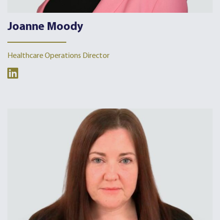
Joanne Moody
Healthcare Operations Director