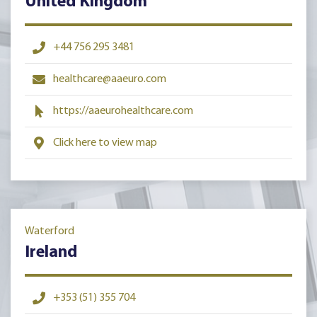
United Kingdom
+44 756 295 3481
healthcare@aaeuro.com
https://aaeurohealthcare.com
Click here to view map
Waterford
Ireland
+353 (51) 355 704