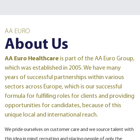
AA EURO
About Us
AA Euro Healthcare
is part of the AA Euro Group
,
which was established in 2005. We have many
years of successful partnerships within various
sectors across Europe, which is our successful
formula for fulfilling roles for clients and providing
opportunities for candidates, because of this
unique local and international reach.
We pride ourselves on customer care and we source talent with
this idea in mind, recruiting and placing people of only the