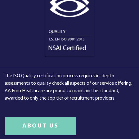
The ISO Quality certification process requires in-depth
assessments to quality check all aspects of our service offering.
AA Euro Healthcare are proud to maintain this standard,
awarded to only the top tier of recruitment providers.
ABOUT US