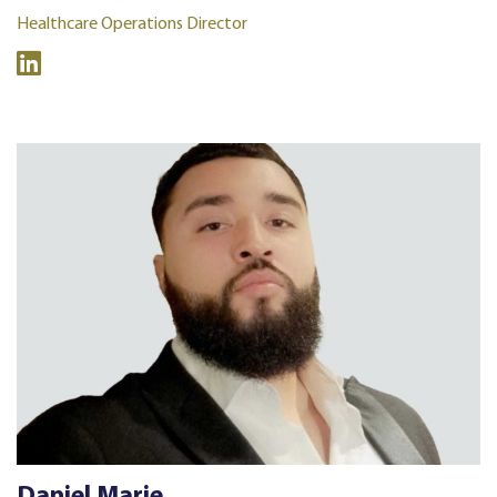
Healthcare Operations Director