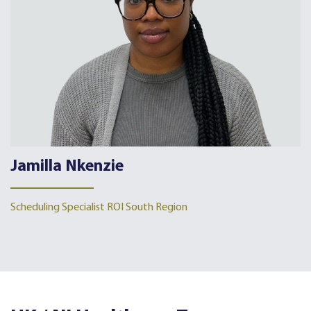
Jamilla Nkenzie
Scheduling Specialist ROI South Region