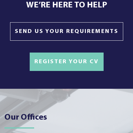
WE’RE HERE TO HELP
SEND US YOUR REQUIREMENTS
REGISTER YOUR CV
Our Offices