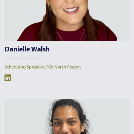
Danielle Walsh
Scheduling Specialist ROI North Region