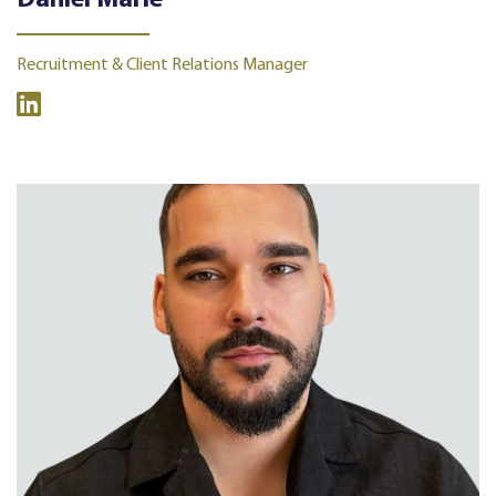
Daniel Marie
Recruitment & Client Relations Manager