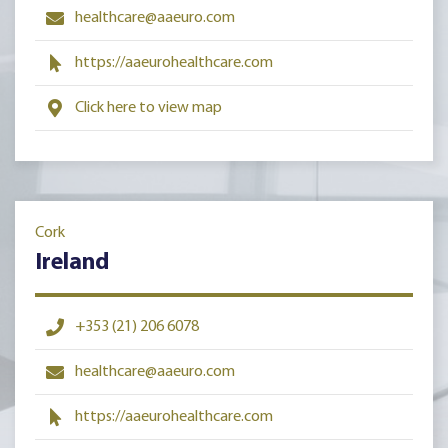
healthcare@aaeuro.com
https://aaeurohealthcare.com
Click here to view map
Cork
Ireland
+353 (21) 206 6078
healthcare@aaeuro.com
https://aaeurohealthcare.com