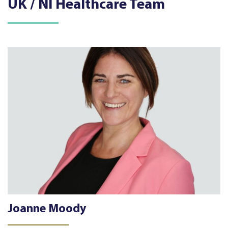
UK / NI Healthcare Team
Joanne Moody