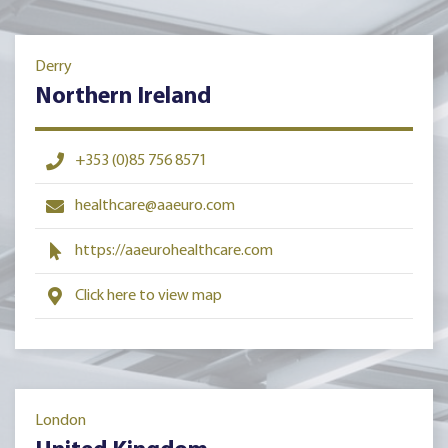
Derry
Northern Ireland
+353 (0)85 756 8571
healthcare@aaeuro.com
https://aaeurohealthcare.com
Click here to view map
London