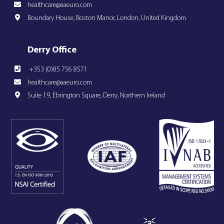
healthcare@aaeuro.com
Boundary House, Boston Manor, London, United Kingdom
Derry Office
+353 (0)85 756 8571
healthcare@aaeuro.com
Suite 19, Ebrington Square, Derry, Northern Ireland