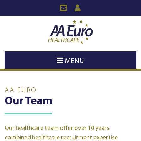
MENU
AA EURO
Our Team
Our healthcare team offer over 10 years
combined healthcare recruitment expertise