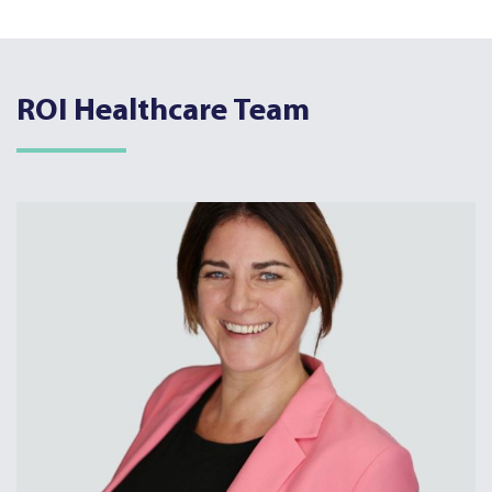
ROI Healthcare Team