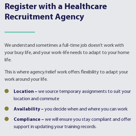
Register with a Healthcare
Recruitment Agency
We understand sometimes a full-time job doesn’t work with
your busy life, and your work-life needs to adapt to your home
life.
This is where agency/relief work offers flexibility to adapt your
work around your life.
Location –
we source temporary assignments to suit your
location and commute
Availability –
you decide when and where you can work
Compliance –
we will ensure you stay compliant and offer
support in updating your training records.