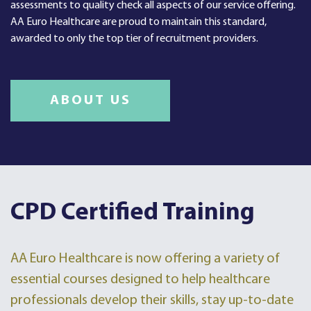
assessments to quality check all aspects of our service offering.
AA Euro Healthcare are proud to maintain this standard,
awarded to only the top tier of recruitment providers.
ABOUT US
CPD Certified Training
AA Euro Healthcare is now offering a variety of
essential courses designed to help healthcare
professionals develop their skills, stay up-to-date