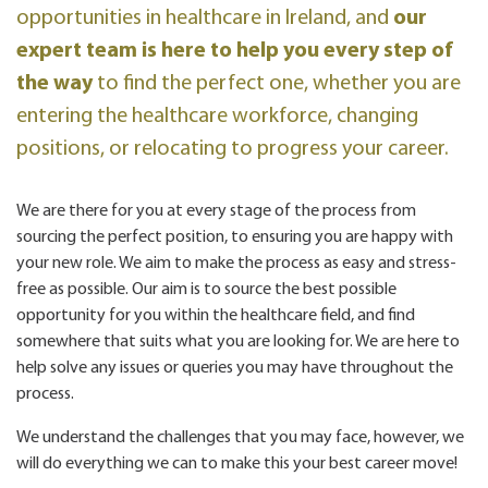
opportunities in healthcare in Ireland, and
our
expert team is here to help you every step of
the way
to find the perfect one, whether you are
entering the healthcare workforce, changing
positions, or relocating to progress your career.
We are there for you at every stage of the process from
sourcing the perfect position, to ensuring you are happy with
your new role. We aim to make the process as easy and stress-
free as possible. Our aim is to source the best possible
opportunity for you within the healthcare field, and find
somewhere that suits what you are looking for. We are here to
help solve any issues or queries you may have throughout the
process.
We understand the challenges that you may face, however, we
will do everything we can to make this your best career move!