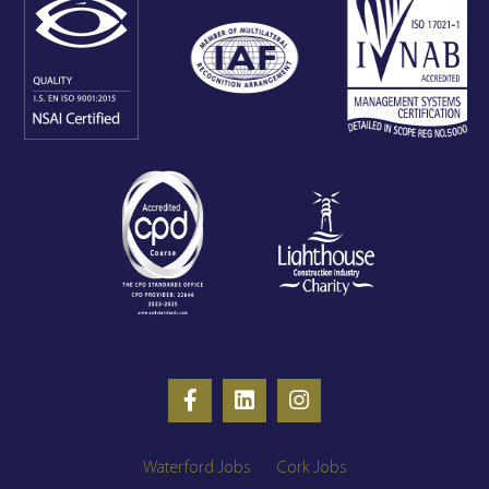
Waterford Jobs
Cork Jobs