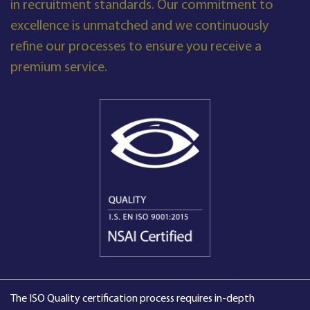
in recruitment standards. Our commitment to
excellence is unmatched and we continuously
refine our processes to ensure you receive a
premium service.
The ISO Quality certification process requires in-depth