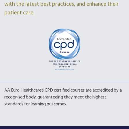
with the latest best practices, and enhance their
patient care.
AA Euro Healthcare’s CPD certified courses are accredited by a
recognised body, guaranteeing they meet the highest
standards for learning outcomes.