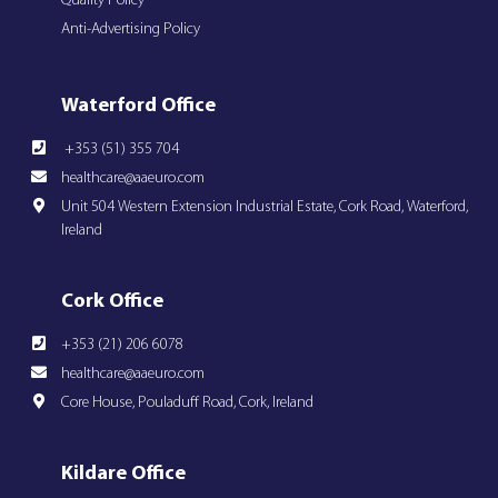
Quality Policy
Anti-Advertising Policy
Waterford Office
+353 (51) 355 704
healthcare@aaeuro.com
Unit 504 Western Extension Industrial Estate, Cork Road, Waterford,
Ireland
Cork Office
+353 (21) 206 6078
healthcare@aaeuro.com
Core House, Pouladuff Road, Cork, Ireland
Kildare Office