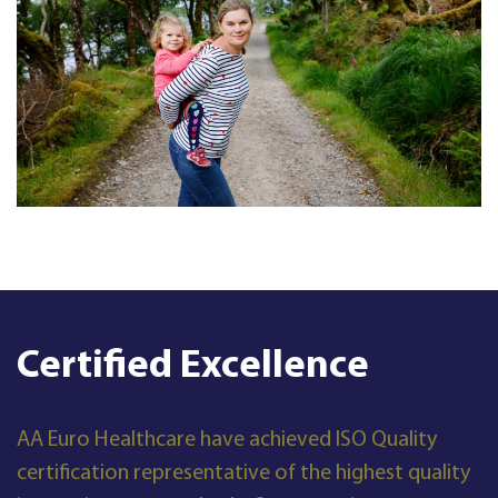
Certified Excellence
AA Euro Healthcare have achieved ISO Quality
certification representative of the highest quality