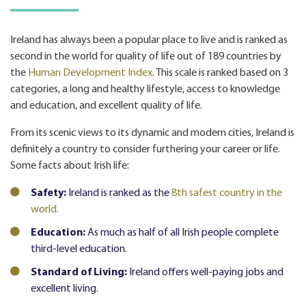
Ireland has always been a popular
place to live
and is ranked as
second in the world for quality of life out of 189 countries by
the
Human Development Index
. This scale is ranked based on 3
categories, a long and healthy lifestyle, access to knowledge
and education, and excellent quality of life.
From its scenic views to its dynamic and modern cities, Ireland is
definitely a country to consider furthering your career or life.
Some facts about Irish life:
Safety:
Ireland is ranked as the
8th safest country in the
world.
Education:
As much as half of all Irish people complete
third-level education.
Standard of Living:
Ireland offers well-paying jobs and
excellent living.