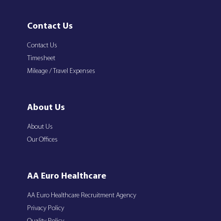
Contact Us
Contact Us
Timesheet
Mileage / Travel Expenses
About Us
About Us
Our Offices
AA Euro Healthcare
AA Euro Healthcare Recruitment Agency
Privacy Policy