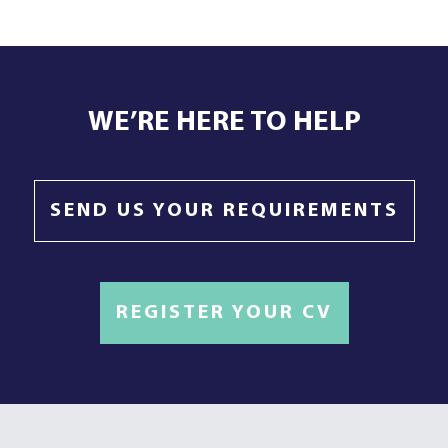
WE’RE HERE TO HELP
SEND US YOUR REQUIREMENTS
REGISTER YOUR CV