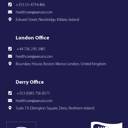
+353 (1) 479 6466
healthcare@aaeuro.com
Edward Street, Newbridge, Kildare, Ireland
London Office
+44 756 295 3481
healthcare@aaeuro.com
Boundary House, Boston Manor, London, United Kingdom
Derry Office
+353 (0)85 756 8571
healthcare@aaeuro.com
Suite 19, Ebrington Square, Derry, Northern Ireland