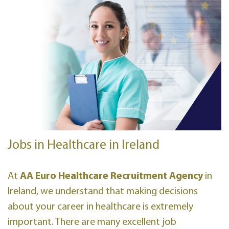
Jobs in Healthcare in Ireland
At
AA Euro Healthcare Recruitment Agency
in
Ireland, we understand that making decisions
about your career in healthcare is extremely
important. There are many excellent job