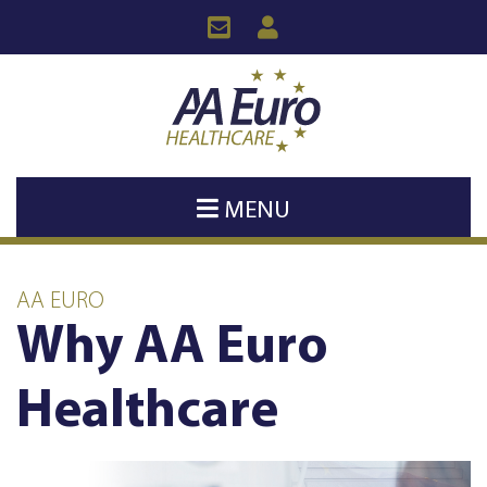
MENU
AA EURO
Why AA Euro
Healthcare