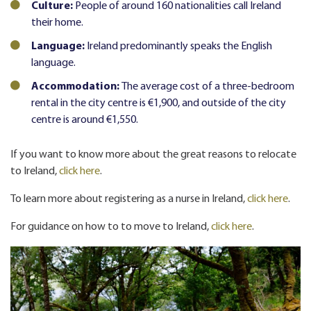
Culture:
People of around 160 nationalities call Ireland
their home.
Language:
Ireland predominantly speaks the English
language.
Accommodation:
The average cost of a three-bedroom
rental in the city centre is €1,900, and outside of the city
centre is around €1,550.
If you want to know more about the great reasons to relocate
to Ireland,
click here
.
To learn more about registering as a nurse in Ireland,
click here
.
For guidance on how to to move to Ireland,
click here
.