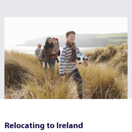
Relocating to Ireland