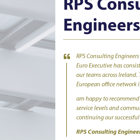
RPS Consu
Engineer
RPS Consulting Engineers
Euro Executive has consis
our teams across Ireland. 
European office network is
am happy to recommend AA
service levels and commu
continuing our successful
RPS Consulting Enginee