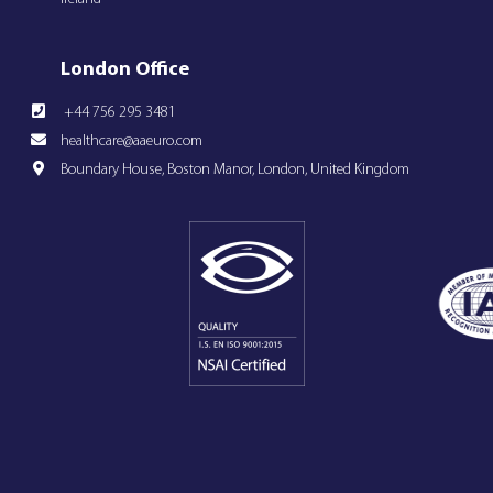
London Office
+44 756 295 3481
healthcare@aaeuro.com
Boundary House, Boston Manor, London, United Kingdom