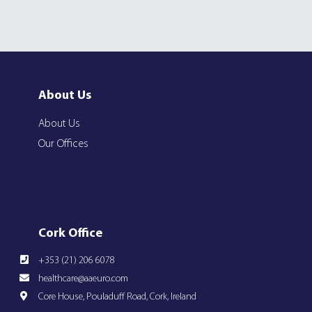
About Us
About Us
Our Offices
Cork Office
+353 (21) 206 6078
healthcare@aaeuro.com
Core House, Pouladuff Road, Cork, Ireland