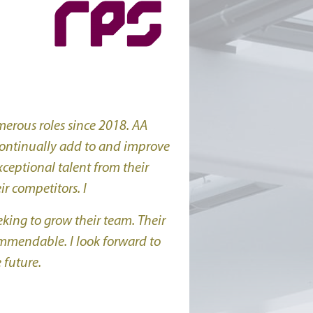
erous roles since 2018. AA
 continually add to and improve
xceptional talent from their
r competitors. I
ing to grow their team. Their
ommendable. I look forward to
 future.