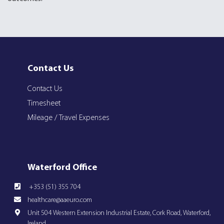
Contact Us
Contact Us
Timesheet
Mileage / Travel Expenses
Waterford Office
+353 (51) 355 704
healthcare@aaeuro.com
Unit 504 Western Extension Industrial Estate, Cork Road, Waterford,
Ireland