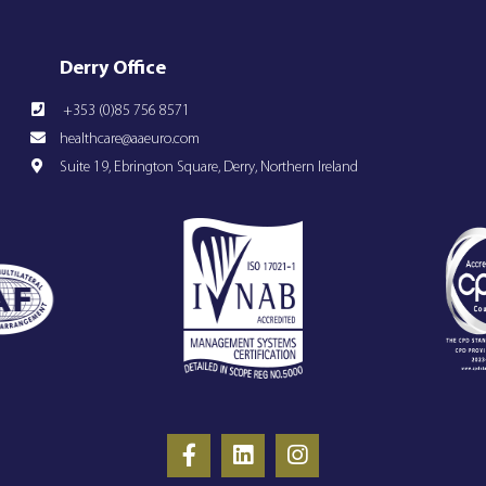
Derry Office
+353 (0)85 756 8571
healthcare@aaeuro.com
Suite 19, Ebrington Square, Derry, Northern Ireland