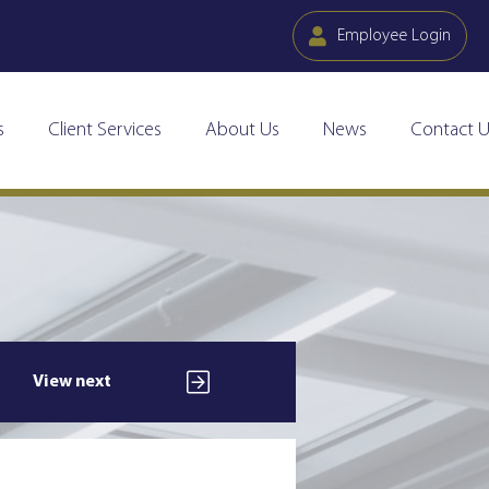
Employee Login
s
Client Services
About Us
News
Contact U
View next