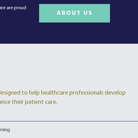
care are proud
ABOUT US
 designed to help healthcare professionals develop
ance their patient care.
rning