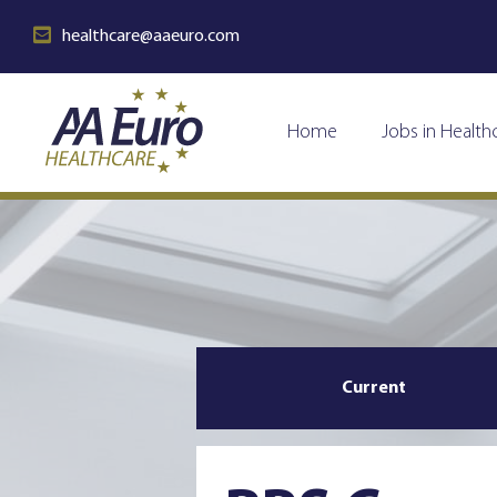
healthcare@aaeuro.com
Home
Jobs in Health
Current