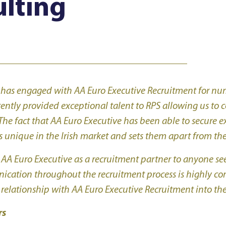
lting
s
 has engaged with AA Euro Executive Recruitment for num
tently provided exceptional talent to RPS allowing us to
The fact that AA Euro Executive has been able to secure e
 unique in the Irish market and sets them apart from thei
 Euro Executive as a recruitment partner to anyone seek
nication throughout the recruitment process is highly c
 relationship with AA Euro Executive Recruitment into the
rs