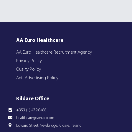
AA Euro Healthcare
AA Euro Healthcare Recruitment Agency
Privacy Policy
Quality Policy
Anti-Advertising Policy
Kildare Office
+353 (1) 479 6466
healthcare@aaeuro.com
Edward Street, Newbridge, Kildare, Ireland