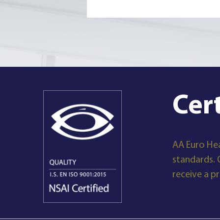
Cer
AA Euro Hea
standards. 
receive a p