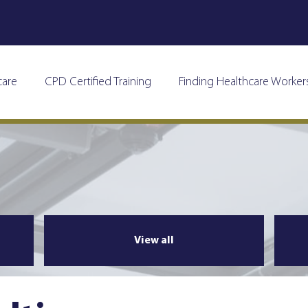
care
CPD Certified Training
Finding Healthcare Worker
View all