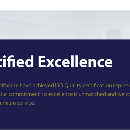
tified Excellence
lthcare have achieved ISO Quality certification represe
Our commitment to excellence is unmatched and we con
remium service.