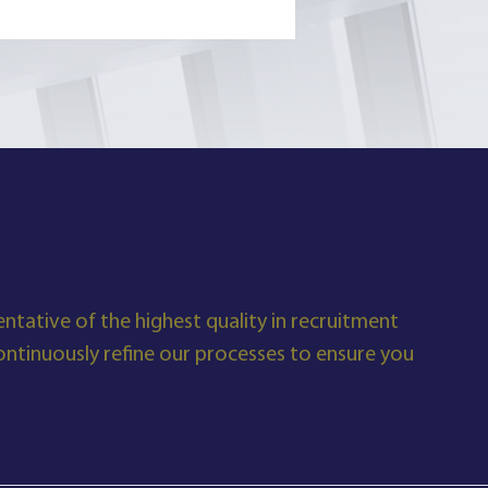
ntative of the highest quality in recruitment
tinuously refine our processes to ensure you