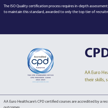
The ISO Quality certification process requires in-depth assessments
to maintain this standard, awarded to only the top tier of recruit
CPD
AA Euro Hea
their skills
AA Euro Healthcare’s CPD certified courses are accredited by a r
outcomes.