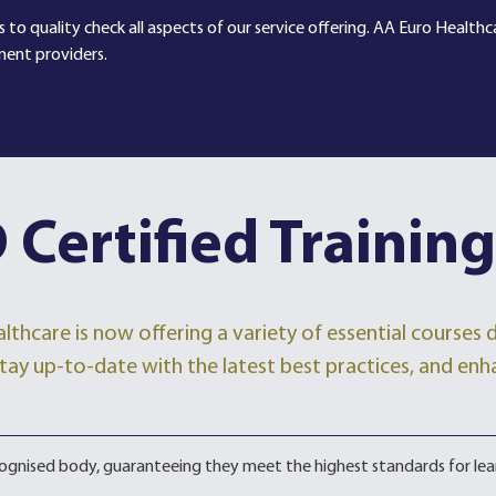
 to quality check all aspects of our service offering. AA Euro Health
ment providers.
 Certified Training
lthcare is now offering a variety of essential courses
, stay up-to-date with the latest best practices, and enh
ecognised body, guaranteeing they meet the highest standards for lea