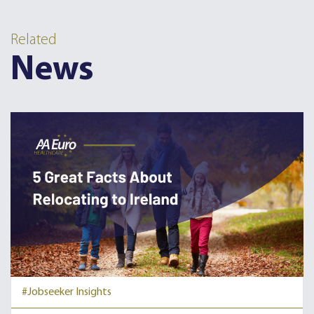
Related
News
#Jobseeker Insights