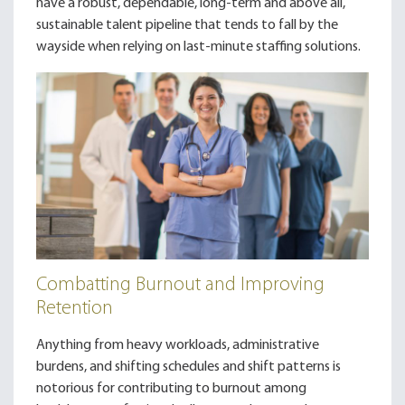
have a robust, dependable, long-term and above all,
sustainable talent pipeline that tends to fall by the
wayside when relying on last-minute staffing solutions.
Combatting Burnout and Improving
Retention
Anything from heavy workloads, administrative
burdens, and shifting schedules and shift patterns is
notorious for contributing to burnout among