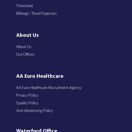
Timesheet
Mileage / Travel Expenses
About Us
About Us
Our Offices
AA Euro Healthcare
AA Euro Healthcare Recruitment Agency
Privacy Policy
Quality Policy
Anti-Advertising Policy
Waterford Office