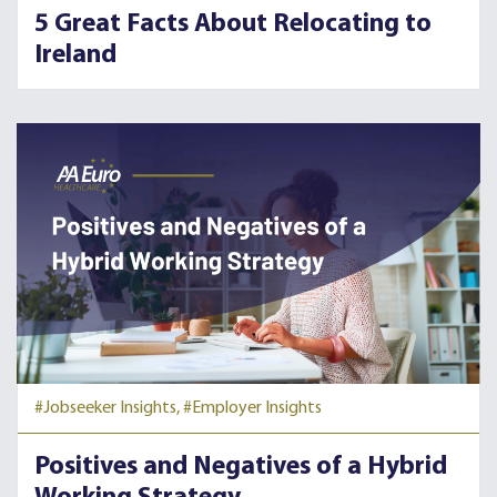
5 Great Facts About Relocating to
Ireland
#Jobseeker Insights,
#Employer Insights
Positives and Negatives of a Hybrid