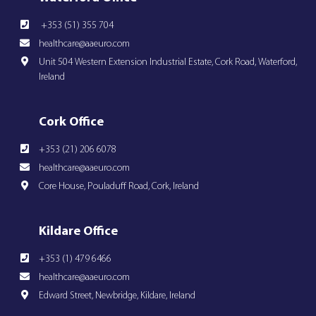
+353 (51) 355 704
healthcare@aaeuro.com
Unit 504 Western Extension Industrial Estate, Cork Road, Waterford,
Ireland
Cork Office
+353 (21) 206 6078
healthcare@aaeuro.com
Core House, Pouladuff Road, Cork, Ireland
Kildare Office
+353 (1) 479 6466
healthcare@aaeuro.com
Edward Street, Newbridge, Kildare, Ireland