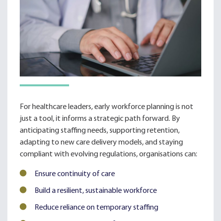
For healthcare leaders, early workforce planning is not
just a tool, it informs a strategic path forward. By
anticipating staffing needs, supporting retention,
adapting to new care delivery models, and staying
compliant with evolving regulations, organisations can:
Ensure continuity of care
Build a resilient, sustainable workforce
Reduce reliance on temporary staffing