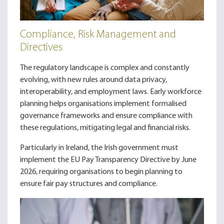
Compliance, Risk Management and
Directives
The regulatory landscape is complex and constantly
evolving, with new rules around data privacy,
interoperability, and employment laws. Early workforce
planning helps organisations implement formalised
governance frameworks and ensure compliance with
these regulations, mitigating legal and financial risks.
Particularly in Ireland, the Irish government must
implement the EU Pay Transparency Directive by June
2026, requiring organisations to begin planning to
ensure fair pay structures and compliance.