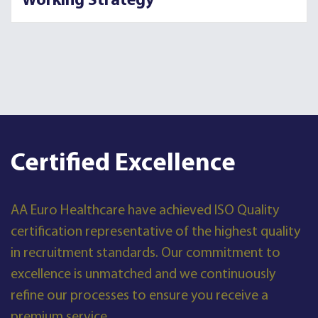
Working Strategy
Certified Excellence
AA Euro Healthcare have achieved ISO Quality
certification representative of the highest quality
in recruitment standards. Our commitment to
excellence is unmatched and we continuously
refine our processes to ensure you receive a
premium service.