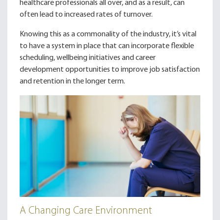
healthcare professionals all over, and as a result, can
often lead to increased rates of turnover.
Knowing this as a commonality of the industry, it’s vital
to have a system in place that can incorporate flexible
scheduling, wellbeing initiatives and career
development opportunities to improve job satisfaction
and retention in the longer term.
A Changing Care Environment