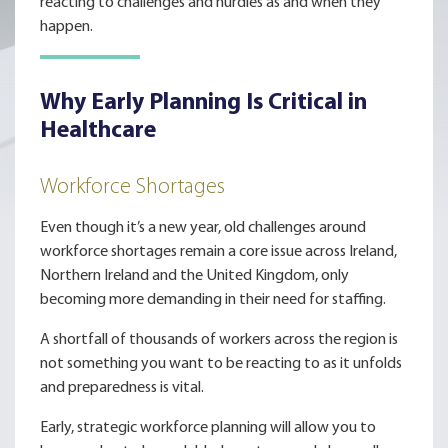
reacting to challenges and hurdles as and when they
happen.
Why Early Planning Is Critical in
Healthcare
Workforce Shortages
Even though it’s a new year, old challenges around
workforce shortages remain a core issue across Ireland,
Northern Ireland and the United Kingdom, only
becoming more demanding in their need for staffing.
A shortfall of thousands of workers across the region is
not something you want to be reacting to as it unfolds
and preparedness is vital.
Early, strategic workforce planning will allow you to