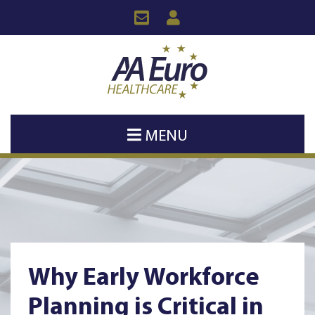
MENU
Why Early Workforce
Planning is Critical in