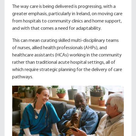
The way care is being delivered is progressing, with a
greater emphasis, particularly in Ireland, on moving care
from hospitals to community clinics and home support,
and with that comes a need for adaptability.
This can mean curating skilled multi-disciplinary teams
of nurses, allied health professionals (AHPs), and
healthcare assistants (HCAs) working in the community
rather than traditional acute hospital settings, all of
which require strategic planning for the delivery of care
pathways.