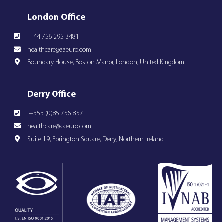
London Office
+44 756 295 3481
healthcare@aaeuro.com
Boundary House, Boston Manor, London, United Kingdom
Derry Office
+353 (0)85 756 8571
healthcare@aaeuro.com
Suite 19, Ebrington Square, Derry, Northern Ireland