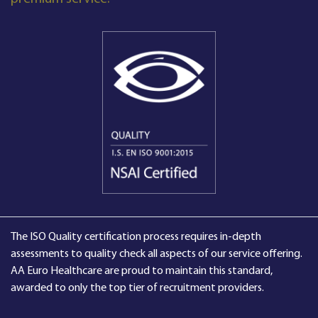
The ISO Quality certification process requires in-depth
assessments to quality check all aspects of our service offering.
AA Euro Healthcare are proud to maintain this standard,
awarded to only the top tier of recruitment providers.