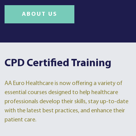
ABOUT US
CPD Certified Training
AA Euro Healthcare is now offering a variety of
essential courses designed to help healthcare
professionals develop their skills, stay up-to-date
with the latest best practices, and enhance their
patient care.