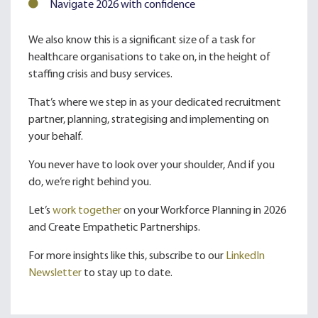
Navigate 2026 with confidence
We also know this is a significant size of a task for
healthcare organisations to take on, in the height of
staffing crisis and busy services.
That’s where we step in as your dedicated recruitment
partner, planning, strategising and implementing on
your behalf.
You never have to look over your shoulder, And if you
do, we’re right behind you.
Let’s
work together
on your Workforce Planning in 2026
and Create Empathetic Partnerships.
For more insights like this, subscribe to our
LinkedIn
Newsletter
to stay up to date.