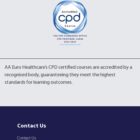
AA Euro Healthcare’s CPD certified courses are accredited by a
recognised body, guaranteeing they meet the highest
standards for learning outcomes.
Contact Us
Contact Us