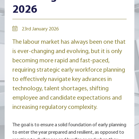
2026
23rd January 2026
The labour market has always been one that
is ever-changing and evolving, but it is only
becoming more rapid and fast-paced,
requiring strategic early workforce planning
to effectively navigate key advances in
technology, talent shortages, shifting
employee and candidate expectations and
increasing regulatory complexity.
The goal is to ensure a solid foundation of early planning
to enter the year prepared and resilient, as opposed to