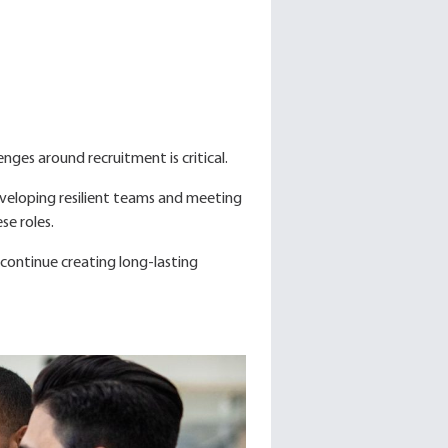
nges around recruitment is critical.
developing resilient teams and meeting
se roles.
continue creating long-lasting