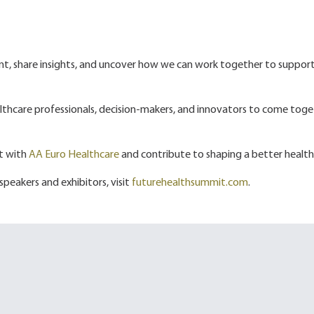
ent, share insights, and uncover how we can work together to suppor
ealthcare professionals, decision-makers, and innovators to come toget
nt with
AA Euro Healthcare
and contribute to shaping a better health
 speakers and exhibitors, visit
futurehealthsummit.com
.