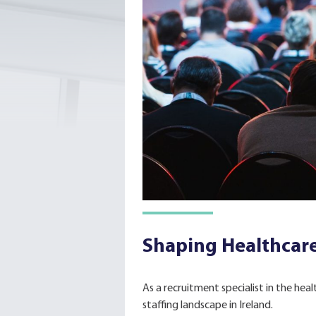
Shaping Healthcare
As a recruitment specialist in the hea
staffing landscape in Ireland.