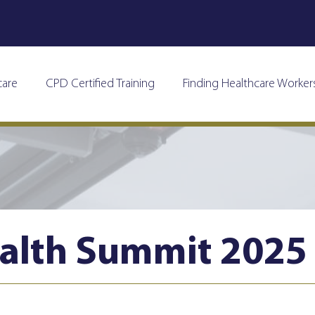
care
CPD Certified Training
Finding Healthcare Worker
alth Summit 2025