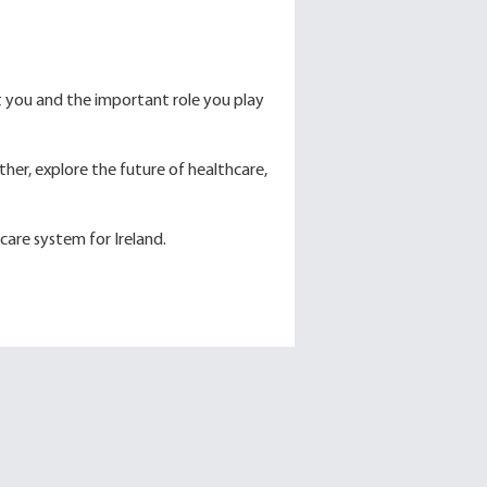
t you and the important role you play
her, explore the future of healthcare,
care system for Ireland.