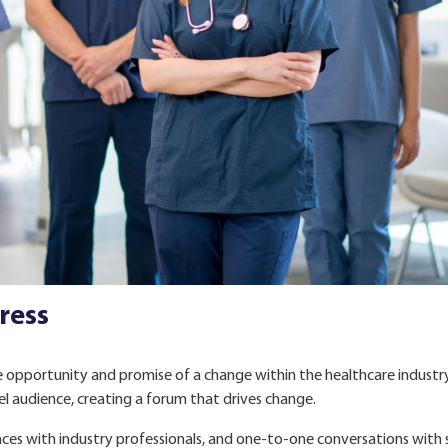
ress
 opportunity and promise of a change within the healthcare industr
el audience, creating a forum that drives change.
ances with industry professionals, and one-to-one conversations with 