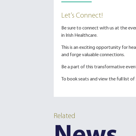
Let’s Connect!
Be sure to connect with us at the ev
in Irish Healthcare.
This is an exciting opportunity for h
and forge valuable connections.
Be a part of this transformative eve
To book seats and view the full list of
Related