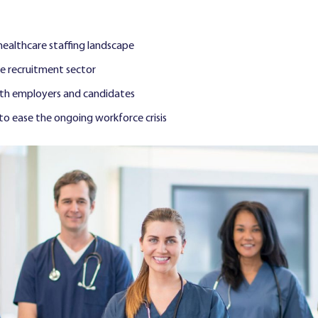
 healthcare staffing landscape
he recruitment sector
oth employers and candidates
o ease the ongoing workforce crisis