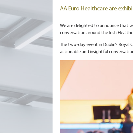
AA Euro Healthcare are exhibi
We are delighted to announce that we 
conversation around the Irish Health
The two-day event in Dublin’s Royal C
actionable and insightful conversati