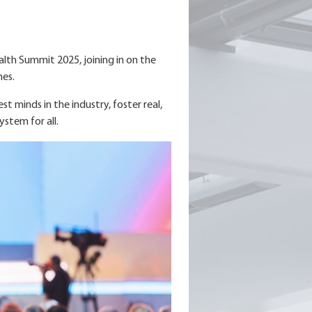
alth Summit 2025, joining in on the
mes.
 minds in the industry, foster real,
ystem for all.