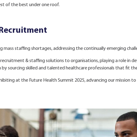
est of the best under one roof.
 Recruitment
g mass staffing shortages, addressing the continually emerging challe
recruitment & staffing solutions to organisations, playing a role in 
y sourcing skilled and talented healthcare professionals that fit the
ibiting at the Future Health Summit 2025, advancing our mission to 