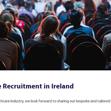
 Recruitment in Ireland
lthcare industry, we look forward to sharing our bespoke and tailored 