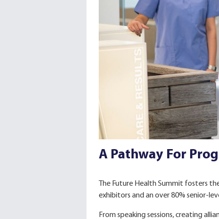
A Pathway For Prog
The Future Health Summit fosters the
exhibitors and an over 80% senior-lev
From speaking sessions, creating alli