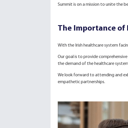
Summit is on a mission to unite the b
The Importance of
With the Irish healthcare system facin
Our goal is to provide comprehensive 
the demand of the healthcare system b
We look forward to attending and exh
empathetic partnerships.