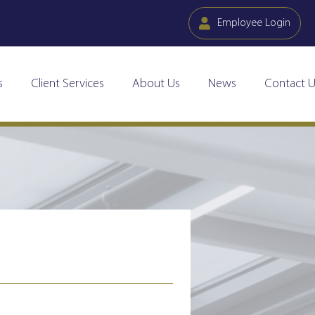
Employee Login
s
Client Services
About Us
News
Contact U