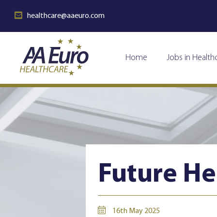
healthcare@aaeuro.com
Home
Jobs in Health
Future He
16th May 2025