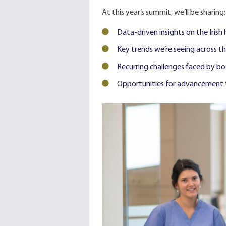
At this year’s summit, we’ll be sharing:
Data-driven insights on the Irish
Key trends we’re seeing across t
Recurring challenges faced by b
Opportunities for advancement t