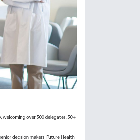
y, welcoming over 500 delegates, 50+
senior decision makers, Future Health