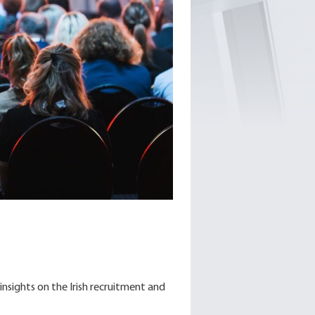
insights on the Irish recruitment and