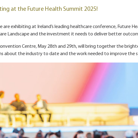
ting at the Future Health Summit 2025!
are exhibiting at Ireland’s leading healthcare conference, Future He
care Landscape and the investment it needs to deliver better outco
onvention Centre, May 28th and 29th, will bring together the brightest
ons about the industry to date and the work needed to improve the s