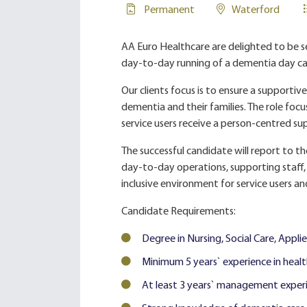
Permanent
Waterford
AA Euro Healthcare are delighted to be 
day-to-day running of a dementia day care
Our clients focus is to ensure a supporti
dementia and their families. The role focus
service users receive a person-centred sup
The successful candidate will report to t
day-to-day operations, supporting staff,
inclusive environment for service users an
Candidate Requirements:
Degree in Nursing, Social Care, Applied
Minimum 5 years` experience in health,
At least 3 years` management experien