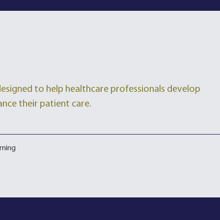
 designed to help healthcare professionals develop
ance their patient care.
rning