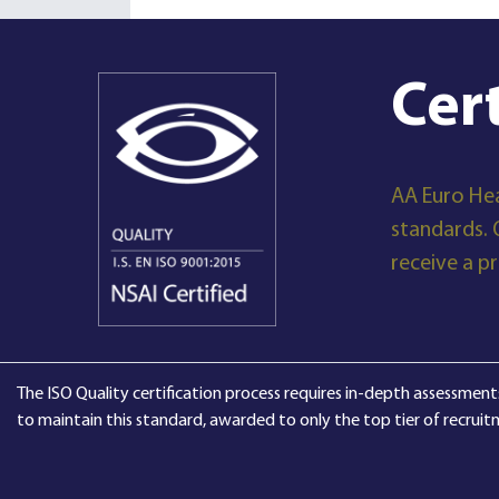
Cer
AA Euro Hea
standards. 
receive a p
The ISO Quality certification process requires in-depth assessments
to maintain this standard, awarded to only the top tier of recruit