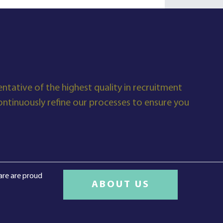
ntative of the highest quality in recruitment
tinuously refine our processes to ensure you
care are proud
ABOUT US