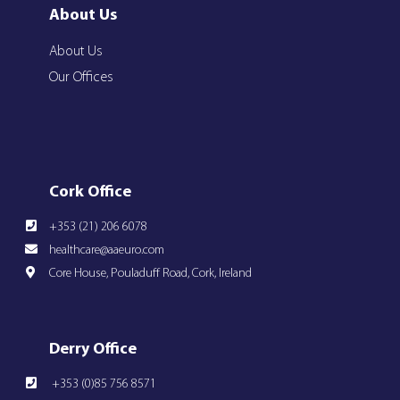
About Us
About Us
Our Offices
Cork Office
+353 (21) 206 6078
healthcare@aaeuro.com
Core House, Pouladuff Road, Cork, Ireland
Derry Office
+353 (0)85 756 8571