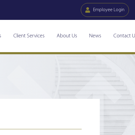
Employee Login
s
Client Services
About Us
News
Contact U