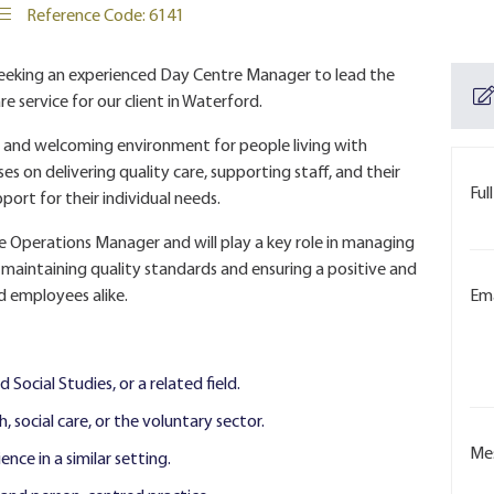
Reference Code: 6141
seeking an experienced Day Centre Manager to lead the
 service for our client in Waterford.
ve and welcoming environment for people living with
es on delivering quality care, supporting staff, and their
Ful
port for their individual needs.
he Operations Manager and will play a key role in managing
 maintaining quality standards and ensuring a positive and
d employees alike.
Ema
 Social Studies, or a related field.
 social care, or the voluntary sector.
Me
ce in a similar setting.