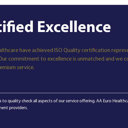
tified Excellence
lthcare have achieved ISO Quality certification represe
Our commitment to excellence is unmatched and we con
remium service.
 to quality check all aspects of our service offering. AA Euro Health
ment providers.