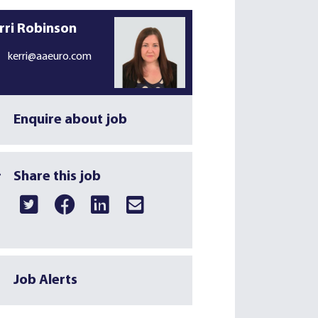
rri Robinson
kerri@aaeuro.com
Enquire about job
Share this job
Job Alerts