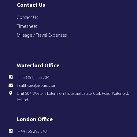
Contact Us
Contact Us
Timesheet
Mileage / Travel Expenses
Waterford Office
+353 (51) 355 704
healthcare@aaeuro.com
Unit 504 Western Extension Industrial Estate, Cork Road, Waterford,
Ireland
London Office
+44 756 295 3481