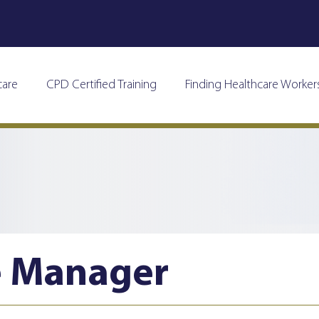
care
CPD Certified Training
Finding Healthcare Worker
e Manager