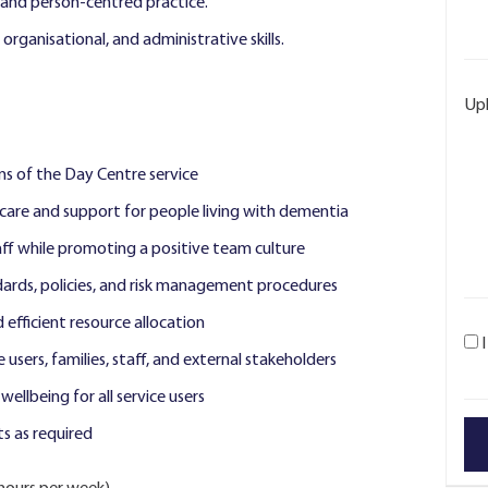
and person-centred practice.
organisational, and administrative skills.
Up
s of the Day Centre service
 care and support for people living with dementia
ff while promoting a positive team culture
dards, policies, and risk management procedures
fficient resource allocation
e users, families, staff, and external stakeholders
llbeing for all service users
s as required