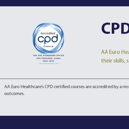
CPD
AA Euro Hea
their skills
AA Euro Healthcare’s CPD certified courses are accredited by a r
outcomes.