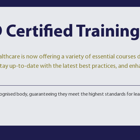
 Certified Training
lthcare is now offering a variety of essential courses
, stay up-to-date with the latest best practices, and enh
ecognised body, guaranteeing they meet the highest standards for lea