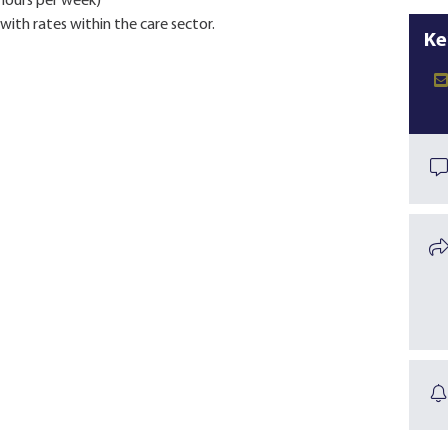
 hours per week)
with rates within the care sector.
Ke