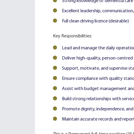
Strong knowledge of dementia care 
Excellent leadership, communication, 
Full clean driving licence (desirable)
Key Responsibilities:
Lead and manage the daily operation
Deliver high-quality, person-centred
Support, motivate, and supervise sta
Ensure compliance with quality stan
Assist with budget management and e
Build strong relationships with servic
Promote dignity, independence, and we
Maintain accurate records and report