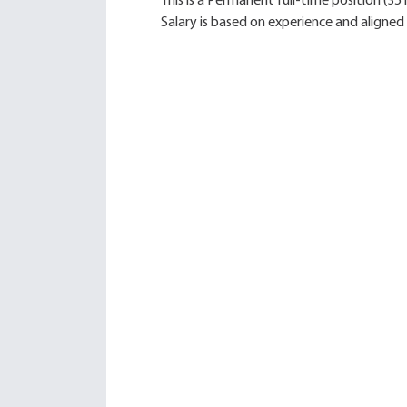
This is a Permanent full-time position (35
Salary is based on experience and aligned 