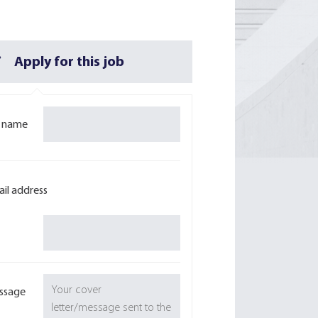
Apply for this job
l name
il address
ssage