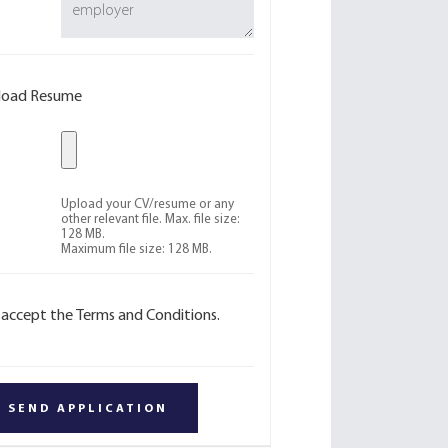
load Resume
Upload your CV/resume or any
other relevant file. Max. file size:
128 MB.
Maximum file size: 128 MB.
I accept the Terms and Conditions.