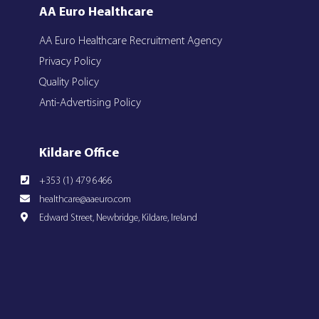
AA Euro Healthcare
AA Euro Healthcare Recruitment Agency
Privacy Policy
Quality Policy
Anti-Advertising Policy
Kildare Office
+353 (1) 479 6466
healthcare@aaeuro.com
Edward Street, Newbridge, Kildare, Ireland