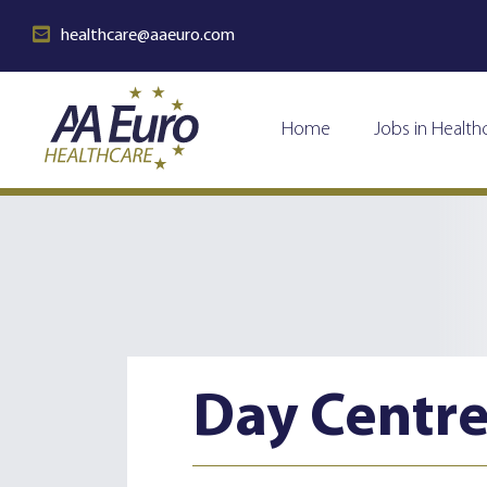
healthcare@aaeuro.com
Home
Jobs in Health
Day Centr