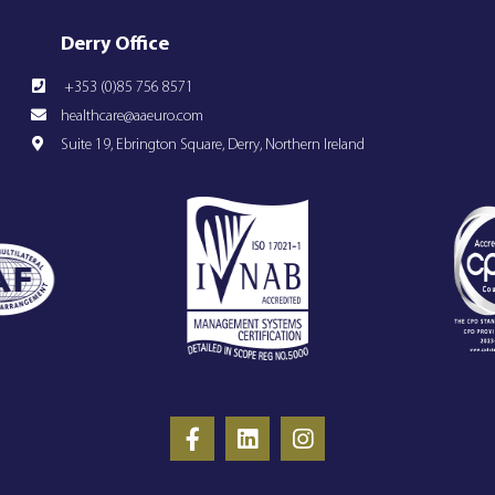
Derry Office
+353 (0)85 756 8571
healthcare@aaeuro.com
Suite 19, Ebrington Square, Derry, Northern Ireland