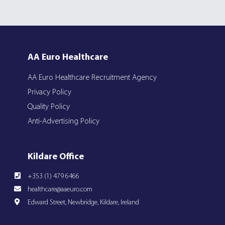
AA Euro Healthcare
AA Euro Healthcare Recruitment Agency
Privacy Policy
Quality Policy
Anti-Advertising Policy
Kildare Office
+353 (1) 479 6466
healthcare@aaeuro.com
Edward Street, Newbridge, Kildare, Ireland