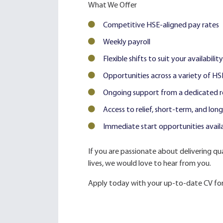
What We Offer
Competitive HSE-aligned pay rates
Weekly payroll
Flexible shifts to suit your availability
Opportunities across a variety of HS
Ongoing support from a dedicated r
Access to relief, short-term, and lo
Immediate start opportunities avail
If you are passionate about delivering qua
lives, we would love to hear from you.
Apply today with your up-to-date CV for