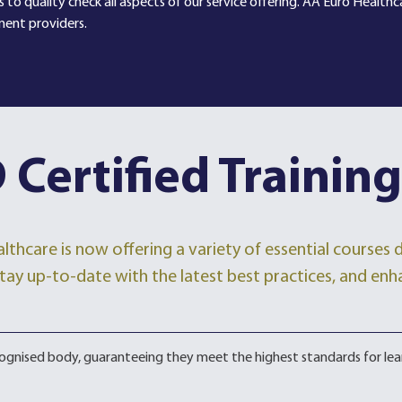
 to quality check all aspects of our service offering. AA Euro Health
ment providers.
 Certified Training
lthcare is now offering a variety of essential courses
, stay up-to-date with the latest best practices, and enh
ecognised body, guaranteeing they meet the highest standards for lea