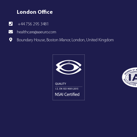
London Office
+44 756 295 3481
healthcare@aaeuro.com
Boundary House, Boston Manor, London, United Kingdom