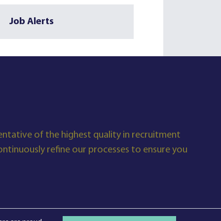
Job Alerts
ntative of the highest quality in recruitment
tinuously refine our processes to ensure you