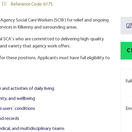
Reference Code: 6175
g Agency Social Care Workers (SCW) for relief and ongoing
rvices in Kilkenny and surrounding areas.
al SCA`s who are committed to delivering high-quality
y and variety that agency work offers.
C
or these positions. Applicants must have full eligibility to
Ful
 and activities of daily living
ity, and wellbeing
e users` conditions
Ema
nd records
dical, and multidisciplinary teams