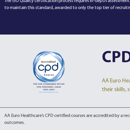
The ISO Quality certification process requires in-depth assessments
to maintain this standard, awarded to only the top tier of recruit
CPD
AA Euro Hea
their skills
AA Euro Healthcare’s CPD certified courses are accredited by a r
outcomes.