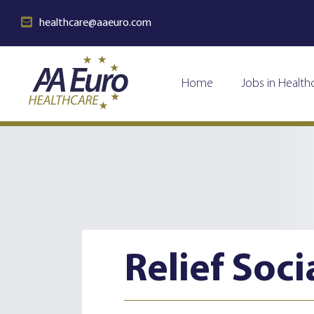
healthcare@aaeuro.com
Home
Jobs in Health
Relief Soci