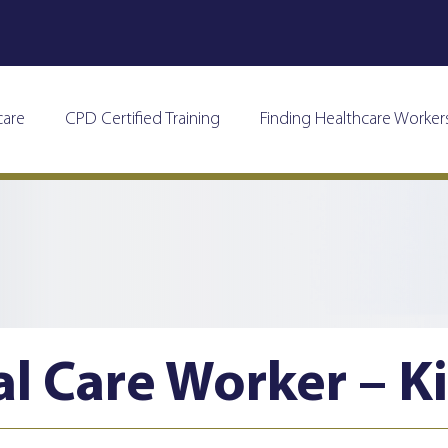
care
CPD Certified Training
Finding Healthcare Worker
al Care Worker – K