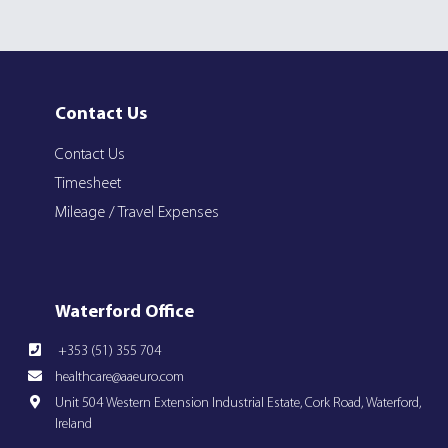
Contact Us
Contact Us
Timesheet
Mileage / Travel Expenses
Waterford Office
+353 (51) 355 704
healthcare@aaeuro.com
Unit 504 Western Extension Industrial Estate, Cork Road, Waterford,
Ireland