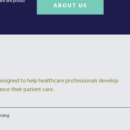
care are proud
ABOUT US
 designed to help healthcare professionals develop
ance their patient care.
rning