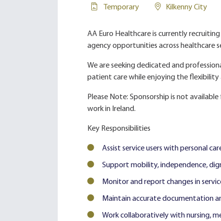
Temporary
Kilkenny City
AA Euro Healthcare is currently recruitin
agency opportunities across healthcare se
We are seeking dedicated and profession
patient care while enjoying the flexibilit
Please Note: Sponsorship is not available f
work in Ireland.
Key Responsibilities
Assist service users with personal care
Support mobility, independence, dign
Monitor and report changes in servic
Maintain accurate documentation a
Work collaboratively with nursing, me