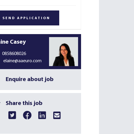
aine Casey
0858608026
elaine@aaeuro.com
Enquire about job
Share this job