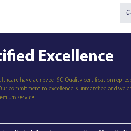
tified Excellence
lthcare have achieved ISO Quality certification represe
Our commitment to excellence is unmatched and we con
remium service.