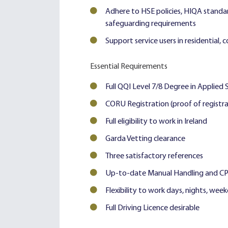
Adhere to HSE policies, HIQA standar
safeguarding requirements
Support service users in residential, 
Essential Requirements
Full QQI Level 7/8 Degree in Applied 
CORU Registration (proof of registra
Full eligibility to work in Ireland
Garda Vetting clearance
Three satisfactory references
Up-to-date Manual Handling and CPR/
Flexibility to work days, nights, wee
Full Driving Licence desirable