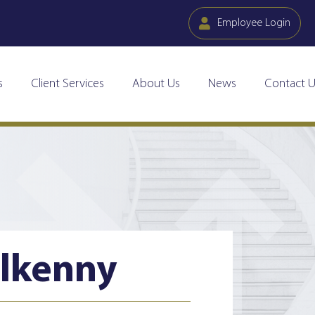
Employee Login
s
Client Services
About Us
News
Contact U
ilkenny