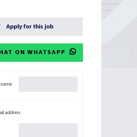
Apply for this job
HAT ON WHATSAPP
l name
il address