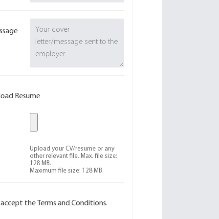
ssage
load Resume
Upload your CV/resume or any
other relevant file. Max. file size:
128 MB.
Maximum file size: 128 MB.
I accept the Terms and Conditions.