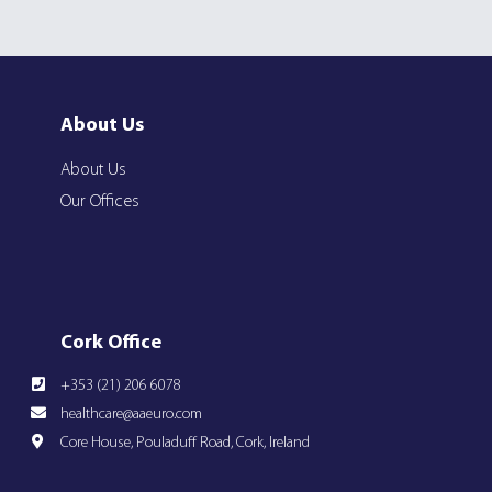
About Us
About Us
Our Offices
Cork Office
+353 (21) 206 6078
healthcare@aaeuro.com
Core House, Pouladuff Road, Cork, Ireland