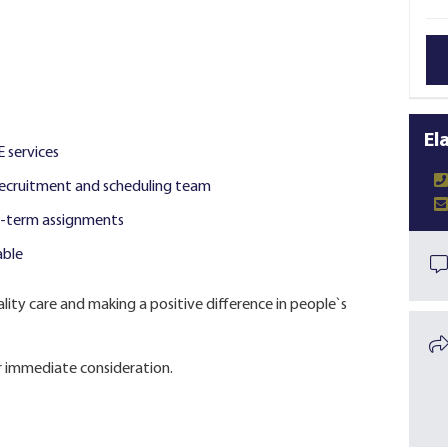
El
E services
ecruitment and scheduling team
ng-term assignments
able
lity care and making a positive difference in people`s
 immediate consideration.