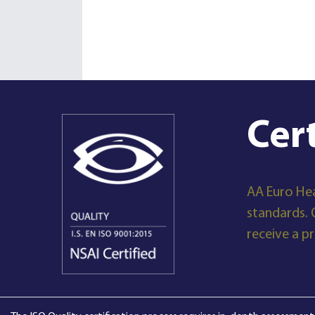
Cer
AA Euro Hea
standards. 
receive a p