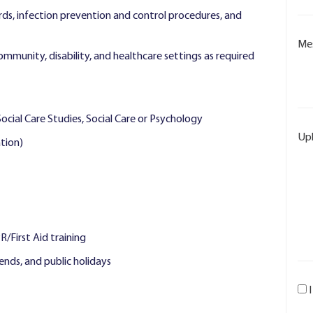
ds, infection prevention and control procedures, and
Me
community, disability, and healthcare settings as required
Social Care Studies, Social Care or Psychology
Up
tion)
First Aid training
kends, and public holidays